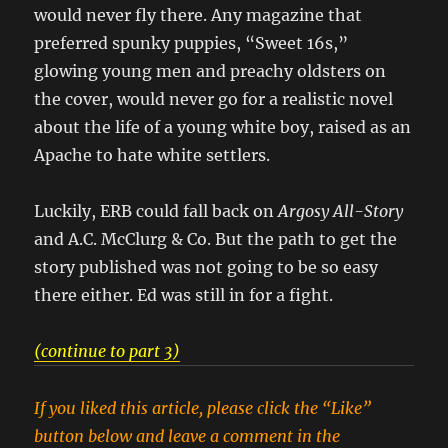
would never fly there. Any magazine that
preferred spunky puppies, “Sweet 16s,”
glowing young men and preachy oldsters on
the cover, would never go for a realistic novel
about the life of a young white boy, raised as an
Apache to hate white settlers.
Luckily, ERB could fall back on
Argosy All-Story
and A.C. McClurg & Co. But the path to get the
story published was not going to be so easy
there either. Ed was still in for a fight.
(continue to part 3)
If you liked this article, please click the “Like”
button below and leave a comment in the