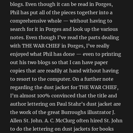
blogs. Even though it can be read in Porges,
Phil has put all of the pieces together into a
comprehensive whole — without having to
search for it in Porges and look up the various
notes. Even though I’ve read the parts dealing
with THE WAR CHIEF in Porges, I’ve really
enjoyed what Phil has done — even to printing
out his two blogs so that I can have paper
copies that are readily at hand without having
to resort to the computer. On a further note
regarding the dust jacket for THE WAR CHIEF,
I’m almost 100% convinced that the title and
author lettering on Paul Stahr’s dust jacket are
the work of the great Burroughs illustrator J.
Allen St. John. A. C. McClurg often hired St. John
to do the lettering on dust jackets for books