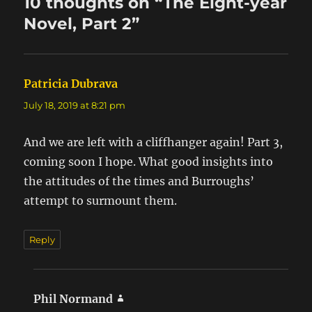
10 thoughts on “The Eight-year
Novel, Part 2”
Patricia Dubrava
says:
July 18, 2019 at 8:21 pm
And we are left with a cliffhanger again! Part 3,
coming soon I hope. What good insights into
the attitudes of the times and Burroughs’
attempt to surmount them.
Reply
Phil Normand
says: