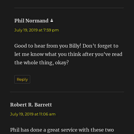
Phil Normand
says:
July 19, 2019 at 7:59 pm
Good to hear from you Billy! Don’t forget to
let me know what you think after you’ve read
the whole thing, okay?
Reply
Robert R. Barrett
says:
July 19, 2019 at 11:06 am
Phil has done a great service with these two