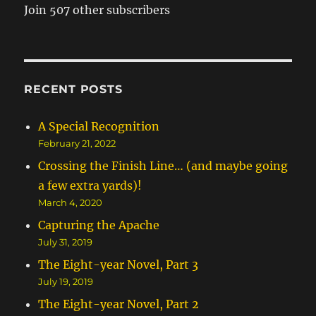
Join 507 other subscribers
RECENT POSTS
A Special Recognition
February 21, 2022
Crossing the Finish Line… (and maybe going
a few extra yards)!
March 4, 2020
Capturing the Apache
July 31, 2019
The Eight-year Novel, Part 3
July 19, 2019
The Eight-year Novel, Part 2