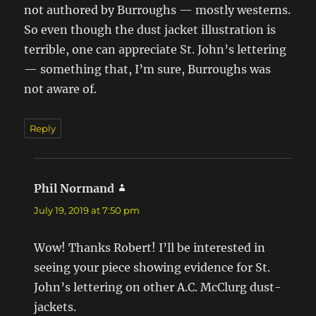
not authored by Burroughs — mostly westerns.
So even though the dust jacket illustration is
terrible, one can appreciate St. John’s lettering
— something that, I’m sure, Burroughs was
not aware of.
Reply
Phil Normand
says:
July 19, 2019 at 7:50 pm
Wow! Thanks Robert! I’ll be interested in
seeing your piece showing evidence for St.
John’s lettering on other A.C. McClurg dust-
jackets.