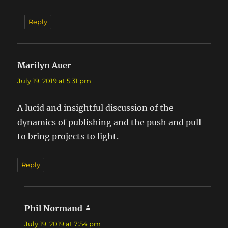
Reply
Marilyn Auer
says:
July 19, 2019 at 5:31 pm
A lucid and insightful discussion of the
dynamics of publishing and the push and pull
to bring projects to light.
Reply
Phil Normand
says:
July 19, 2019 at 7:54 pm