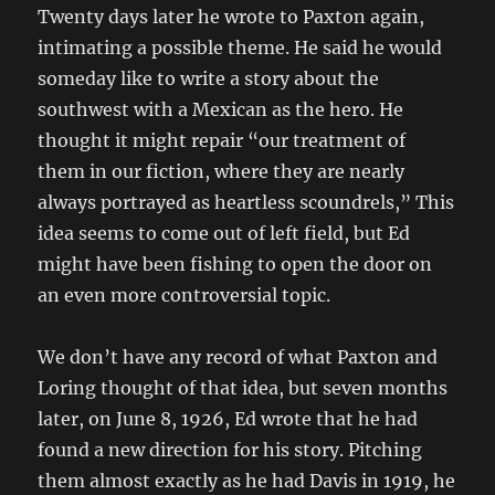
Twenty days later he wrote to Paxton again,
intimating a possible theme. He said he would
someday like to write a story about the
southwest with a Mexican as the hero. He
thought it might repair “our treatment of
them in our fiction, where they are nearly
always portrayed as heartless scoundrels,” This
idea seems to come out of left field, but Ed
might have been fishing to open the door on
an even more controversial topic.
We don’t have any record of what Paxton and
Loring thought of that idea, but seven months
later, on June 8, 1926, Ed wrote that he had
found a new direction for his story. Pitching
them almost exactly as he had Davis in 1919, he