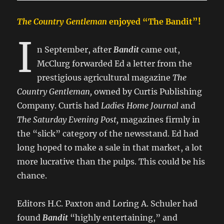
The Country Gentleman
enjoyed “The Bandit”!
I
n September, after
Bandit
came out,
McClurg forwarded Ed a letter from the
prestigious agricultural magazine
The
Country Gentleman,
owned by Curtis Publishing
Company. Curtis had
Ladies Home Journal
and
The Saturday Evening Post,
magazines firmly in
the “slick” category of the newsstand. Ed had
long hoped to make a sale in that market, a lot
more lucrative than the pulps. This could be his
chance.
Editors H.C. Paxton and Loring A. Schuler had
found
Bandit
“highly entertaining,” and