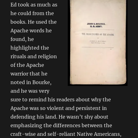
Ed took as much as
he could from the
books. He used the
Apache words he
found, he
highlighted the
rituals and religion
of the Apache
warrior that he
noted in Bourke,
and he was very
sure to remind his readers about why the
Apache was so violent and persistent in
defending his land. He wasn’t shy about
emphasizing the differences between the
craft-wise and self-reliant Native Americans,