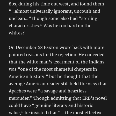
80s, during his time out west, and found them
“…almost universally ignorant, uncouth and
unclean…” though some also had “sterling
characteristics.” Was he too hard on the
whites?
On December 28 Paxton wrote back with more
pointed reasons for the rejection. He conceded
that the white man’s treatment of the Indians
was “one of the most shameful chapters in
American history,” but he thought that the
average American reader still held the view that
Apaches were “a savage and heartless
marauder.” Though admitting that ERB’s novel
could have “genuine literary and historic
value,” he insisted that “… the most effective