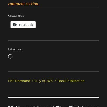
comment section.
Share this:
Facebook
Like this:
Loading…
Author
Posted
Categories
Phil Normand
July 18, 2019
Book Publication
on