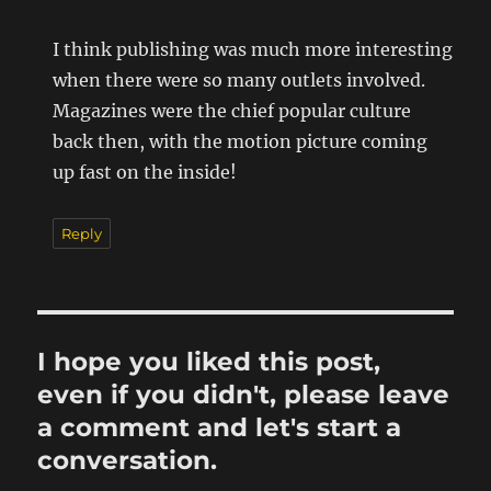
I think publishing was much more interesting
when there were so many outlets involved.
Magazines were the chief popular culture
back then, with the motion picture coming
up fast on the inside!
Reply
I hope you liked this post,
even if you didn't, please leave
a comment and let's start a
conversation.