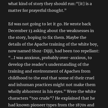
what kind of story they should run:“[it] is a
matter for prayerful thought.”
Ed was not going to let it go. He wrote back
December 13 asking about the weaknesses in
the story, hoping to fix them. Maybe the
details of the Apache training of the white boy,
now named Shoz-Dijiji, had been too repellant:
“…I was anxious, probably over-anxious, to
develop the reader’s understanding of the
training and environment of Apaches from
childhood to the end that some of their cruel
and inhuman practices might not make them
wholly abhorrent in his eyes.” Were the white
characters “too crude”? He explained that he
had known pioneer types from the 1870s and