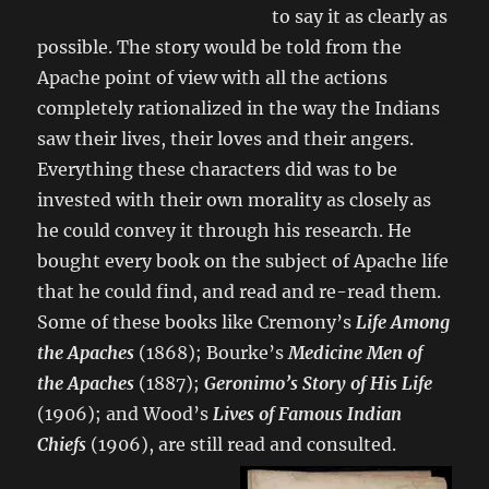
to say it as clearly as
possible. The story would be told from the
Apache point of view with all the actions
completely rationalized in the way the Indians
saw their lives, their loves and their angers.
Everything these characters did was to be
invested with their own morality as closely as
he could convey it through his research. He
bought every book on the subject of Apache life
that he could find, and read and re-read them.
Some of these books like Cremony’s
Life Among
the Apaches
(1868); Bourke’s
Medicine Men of
the Apaches
(1887);
Geronimo’s Story of His Life
(1906); and Wood’s
Lives of Famous Indian
Chiefs
(1906), are still read and consulted.