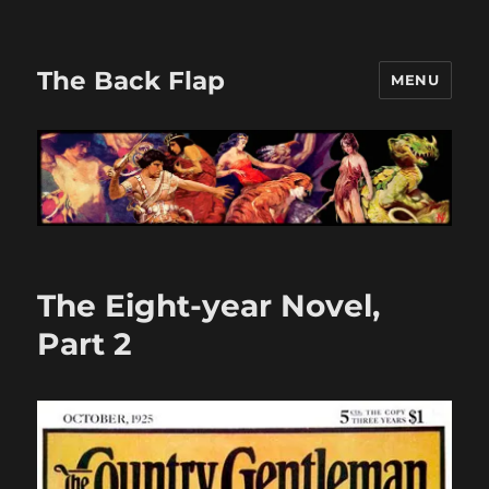
The Back Flap
MENU
The Eight-year Novel,
Part 2