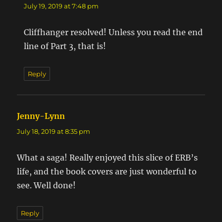
July 19, 2019 at 7:48 pm
Cliffhanger resolved! Unless you read the end
line of Part 3, that is!
Reply
Jenny-Lynn
says:
July 18, 2019 at 8:35 pm
What a saga! Really enjoyed this slice of ERB’s
life, and the book covers are just wonderful to
see. Well done!
Reply