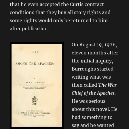
that he even accepted the Curtis contract
conditions that they buy all story rights and
some rights would only be returned to him
after publication.
On August 19, 1926,
eleven months after
the initial inquiry,
Burroughs started
writing what was
then called
The War
Chief of the Apaches.
He was serious
about this novel. He
had something to
say and he wanted