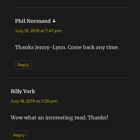
Phil Normand
says:
July 19, 2019 at 7:47 pm
Thanks Jenny-Lynn. Come back any time.
Reply
Billy York
says:
July 18, 2019 at 11:25 pm
Wow what an interesting read. Thanks!
Reply