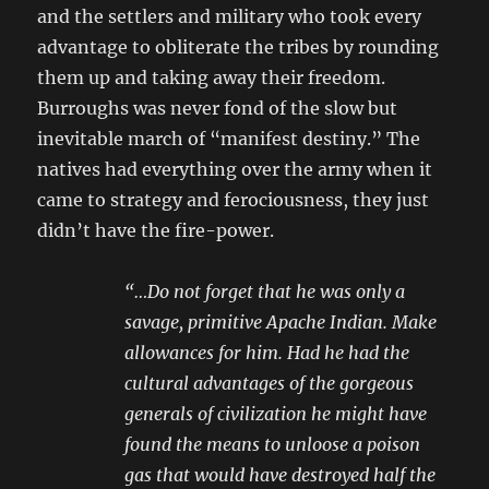
and the settlers and military who took every
advantage to obliterate the tribes by rounding
them up and taking away their freedom.
Burroughs was never fond of the slow but
inevitable march of “manifest destiny.” The
natives had everything over the army when it
came to strategy and ferociousness, they just
didn’t have the fire-power.
“…Do not forget that he was only a
savage, primitive Apache Indian. Make
allowances for him. Had he had the
cultural advantages of the gorgeous
generals of civilization he might have
found the means to unloose a poison
gas that would have destroyed half the