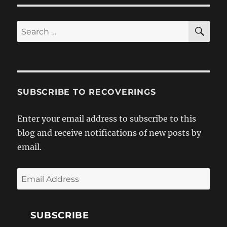
SE
Search
for:
SUBSCRIBE TO RECOVERINGS
Enter your email address to subscribe to this
blog and receive notifications of new posts by
email.
Email
Address
SUBSCRIBE