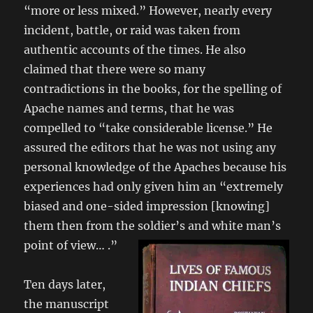
“more or less mixed.” However, nearly every
incident, battle, or raid was taken from
authentic accounts of the times. He also
claimed that there were so many
contradictions in the books, for the spelling of
Apache names and terms, that he was
compelled to “take considerable license.” He
assured the editors that he was not using any
personal knowledge of the Apaches because his
experiences had only given him an “extremely
biased and one-sided impression [knowing]
them then from the soldier’s and white man’s
point of view… .”
Ten days later,
the manuscript