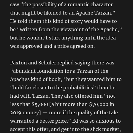
saw “the possibility of a romantic character
that might be likened to an Apache Tarzan.”
He told them this kind of story would have to
be “written from the viewpoint of the Apache,”
but he wouldn’t start anything until the idea
was approved and a price agreed on.
Paxton and Schuler replied saying there was
“abundant foundation for a Tarzan of the
Apaches kind of book,” but they wanted him to
“hold far closer to the probabilities” than he
had with Tarzan. They also offered him “not
less that $5,000 [a bit more than $70,000 in
2019 money] — more if the quality of the tale
warranted a better price.” Ed was so anxious to
accept this offer, and get into the slick market,