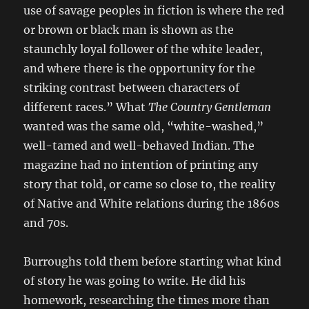
use of savage peoples in fiction is where the red
or brown or black man is shown as the
staunchly loyal follower of the white leader,
and where there is the opportunity for the
striking contrast between characters of
different races.” What
The Country Gentleman
wanted was the same old, “white-washed,”
well-tamed and well-behaved Indian. The
magazine had no intention of printing any
story that told, or came so close to, the reality
of Native and White relations during the 1860s
and 70s.
Burroughs told them before starting what kind
of story he was going to write. He did his
homework, researching the times more than