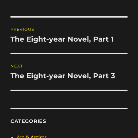
Post
PREVIOUS
navigation
The Eight-year Novel, Part 1
Previous
post:
NEXT
The Eight-year Novel, Part 3
Next
post:
CATEGORIES
Art & Artists