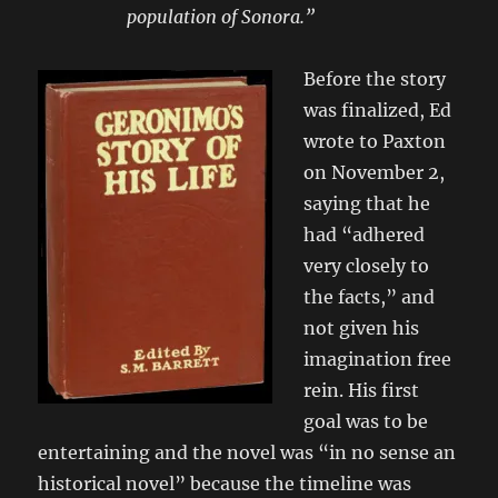
population of Sonora.”
Before the story
was finalized, Ed
wrote to Paxton
on November 2,
saying that he
had “adhered
very closely to
the facts,” and
not given his
imagination free
rein. His first
goal was to be
entertaining and the novel was “in no sense an
historical novel” because the timeline was