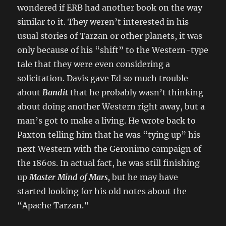
wondered if ERB had another book on the way
similar to it. They weren’t interested in his
usual stories of Tarzan or other planets, it was
only because of his “shift” to the Western-type
tale that they were even considering a
solicitation. Davis gave Ed so much trouble
about
Bandit
that he probably wasn’t thinking
about doing another Western right away, but a
man’s got to make a living. He wrote back to
Paxton telling him that he was “tying up” his
next Western with the Geronimo campaign of
the 1860s. In actual fact, he was still finishing
up
Master Mind of Mars,
but he may have
started looking for his old notes about the
“Apache Tarzan.”