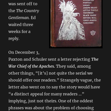
was sent off to
the
The Country
Gentleman.
Ed
waited three
weeks for a
reply.
On December 3,
Paxton and Schuler sent a letter rejecting
The
War Chief of the Apaches.
They said, among
other things, “[it’s] not quite the serial we
should offer our readers.” Strangely vague, the
letter also went on to say the story would have
“a distinct appeal for many readers …”
implying, just not theirs. One of the oddest
phrases was about the problem of choosing