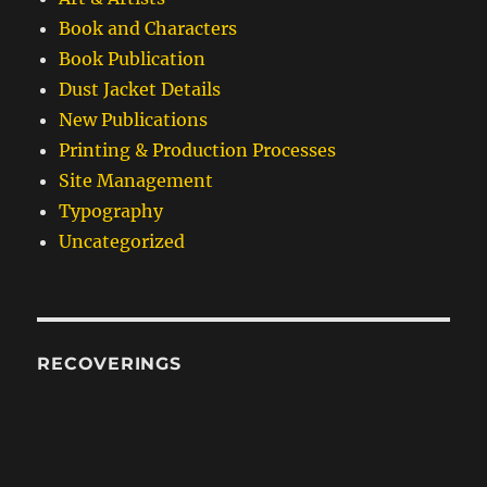
Book and Characters
Book Publication
Dust Jacket Details
New Publications
Printing & Production Processes
Site Management
Typography
Uncategorized
RECOVERINGS