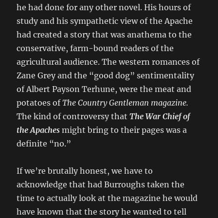
he had done for any other novel. His hours of
study and his sympathetic view of the Apache
had created a story that was anathema to the
conservative, farm-bound readers of the
agricultural audience. The western romances of
Zane Grey and the “good dog” sentimentality
of Albert Payson Terhune, were the meat and
potatoes of
The Country Gentleman magazine.
The kind of controversy that
The War Chief of
the Apaches
might bring to their pages was a
definite “no.”
If we’re brutally honest, we have to
acknowledge that had Burroughs taken the
time to actually look at the magazine he would
have known that the story he wanted to tell