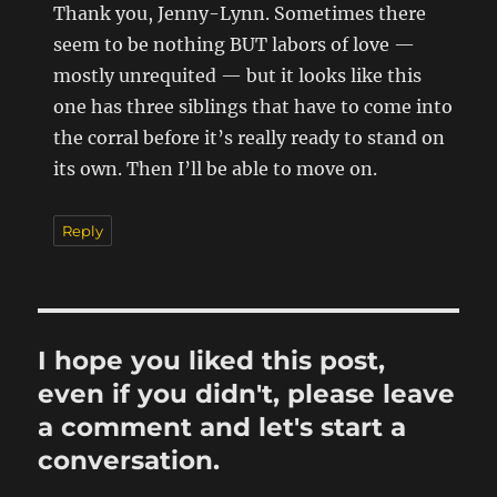
Thank you, Jenny-Lynn. Sometimes there
seem to be nothing BUT labors of love —
mostly unrequited — but it looks like this
one has three siblings that have to come into
the corral before it’s really ready to stand on
its own. Then I’ll be able to move on.
Reply
I hope you liked this post,
even if you didn't, please leave
a comment and let's start a
conversation.