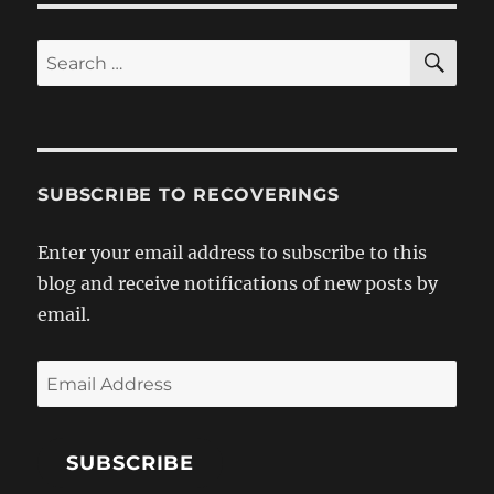
SE
Search
for:
SUBSCRIBE TO RECOVERINGS
Enter your email address to subscribe to this
blog and receive notifications of new posts by
email.
Email
Address
SUBSCRIBE