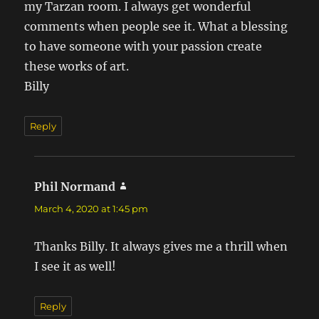
my Tarzan room. I always get wonderful
comments when people see it. What a blessing
to have someone with your passion create
these works of art.
Billy
Reply
Phil Normand
says:
March 4, 2020 at 1:45 pm
Thanks Billy. It always gives me a thrill when
I see it as well!
Reply