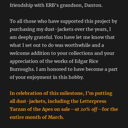
friendship with ERB’s grandson, Danton.
To all those who have supported this project by
purchasing my dust-jackets over the years, I
am deeply grateful. You have let me know that
what I set out to do was worthwhile and a
welcome addition to your collections and your
appreciation of the works of Edgar Rice
Burroughs. I am honored to have become a part
of your enjoyment in this hobby.
In celebration of this milestone, I’m putting
all dust-jackets, including the Letterpress
Tarzan of the Apes on sale
—at 20% off—
for the
entire month of March.