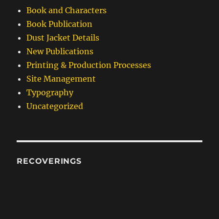
Book and Characters
Book Publication
Dust Jacket Details
New Publications
Printing & Production Processes
Site Management
Typography
Uncategorized
RECOVERINGS