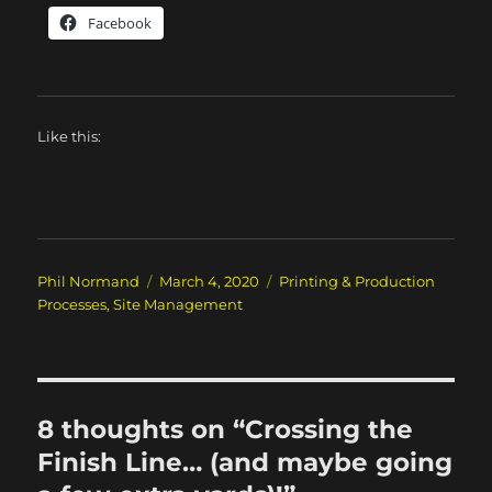
Facebook
Like this:
Author
Posted
Categories
Phil Normand
March 4, 2020
Printing & Production
on
Processes
,
Site Management
8 thoughts on “Crossing the
Finish Line… (and maybe going