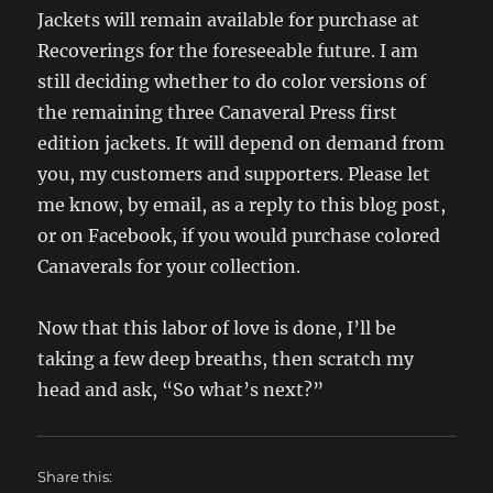
Jackets will remain available for purchase at
Recoverings for the foreseeable future. I am
still deciding whether to do color versions of
the remaining three Canaveral Press first
edition jackets. It will depend on demand from
you, my customers and supporters. Please let
me know, by email, as a reply to this blog post,
or on Facebook, if you would purchase colored
Canaverals for your collection.
Now that this labor of love is done, I’ll be
taking a few deep breaths, then scratch my
head and ask, “So what’s next?”
Share this: