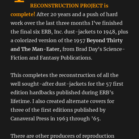
RECONSTRUCTION PROJECT is
complete!
After 20 years and a push of hard
work over the last three months I’ve finished
the final six ERB, Inc. dust-jackets to 1948, plus
a colorized version of the 1957
Beyond Thirty
and The Man-Eater,
from Brad Day’s Science-
Fiction and Fantasy Publications.
This completes the reconstruction of all the
well sought-after dust-jackets for the 57 first
edition hardbacks published during ERB’s
lifetime. I also created alternate covers for
three of the first editions published by
Canaveral Press in 1963 through ’65.
There are other producers of reproduction