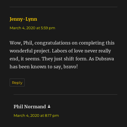
Jenny-Lynn
says:
March 4, 2020 at 5:59 pm
Wow, Phil, congratulations on completing this
wonderful project. Labors of love never really
end, it seems. They just shift form. As Dubrava
has been known to say, bravo!
Reply
Phil Normand
says:
March 4, 2020 at 8:17 pm