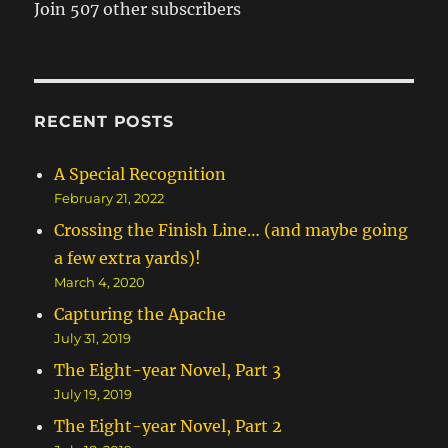
Join 507 other subscribers
RECENT POSTS
A Special Recognition
February 21, 2022
Crossing the Finish Line… (and maybe going
a few extra yards)!
March 4, 2020
Capturing the Apache
July 31, 2019
The Eight-year Novel, Part 3
July 19, 2019
The Eight-year Novel, Part 2