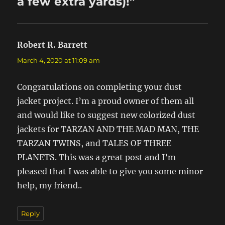
a few extra yards)!”
Robert R. Barrett
says:
March 4, 2020 at 11:09 am
Congratulations on completing your dust
jacket project. I’m a proud owner of them all
and would like to suggest new colorized dust
jackets for TARZAN AND THE MAD MAN, THE
TARZAN TWINS, and TALES OF THREE
PLANETS. This was a great post and I’m
pleased that I was able to give you some minor
help, my friend..
Reply