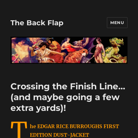
The Back Flap
MENU
Crossing the Finish Line…
(and maybe going a few
extra yards)!
T
he EDGAR RICE BURROUGHS FIRST
EDITION DUST-JACKET