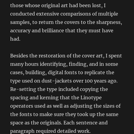
those whose original art had been lost, I
conducted extensive comparisons of multiple
samples, to return the covers to the sharpness,
accuracy and brilliance that they must have
had.
Besides the restoration of the cover art, I spent
many hours identifying, finding, and in some
cases, building, digital fonts to replicate the
type used on dust-jackets over 100 years ago.
Re-setting the type included copying the
spacing and kerning that the Linotype
operators used as well as adjusting the sizes of
the fonts to make sure they took up the same
space as the originals. Each sentence and
paragraph required detailed work.