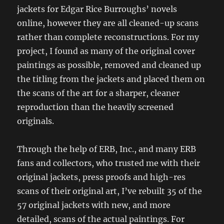
jackets for Edgar Rice Burroughs’ novels
online, however they are all cleaned-up scans
rather than complete reconstructions. For my
project, I found as many of the original cover
paintings as possible, removed and cleaned up
the titling from the jackets and placed them on
the scans of the art for a sharper, cleaner
reproduction than the heavily screened
originals.
Through the help of ERB, Inc., and many ERB
fans and collectors, who trusted me with their
original jackets, press proofs and high-res
scans of their original art, I’ve rebuilt 35 of the
57 original jackets with new, and more
detailed, scans of the actual paintings. For