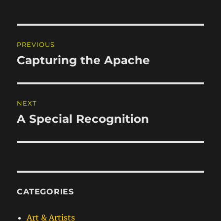
Post
PREVIOUS
navigation
Capturing the Apache
Previous
post:
NEXT
A Special Recognition
Next
post:
CATEGORIES
Art & Artists