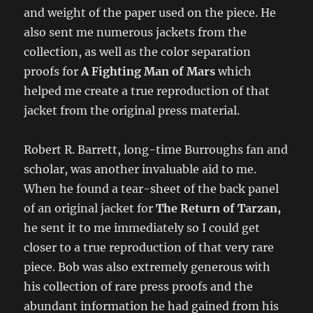
and weight of the paper used on the piece. He
also sent me numerous jackets from the
collection, as well as the color separation
proofs for
A Fighting Man of Mars
which
helped me create a true reproduction of that
jacket from the original press material.
Robert R. Barrett, long-time Burroughs fan and
scholar, was another invaluable aid to me.
When he found a tear-sheet of the back panel
of an original jacket for
The Return of Tarzan,
he sent it to me immediately so I could get
closer to a true reproduction of that very rare
piece. Bob was also extremely generous with
his collection of rare press proofs and the
abundant information he had gained from his