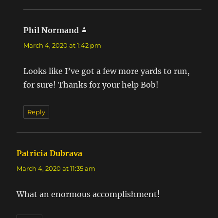
Phil Normand
says:
March 4, 2020 at 1:42 pm
Looks like I’ve got a few more yards to run,
for sure! Thanks for your help Bob!
Reply
Patricia Dubrava
says:
March 4, 2020 at 11:35 am
What an enormous accomplishment!