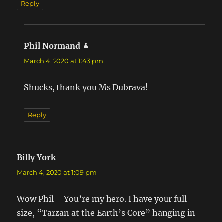
Reply
Phil Normand
says:
March 4, 2020 at 1:43 pm
Shucks, thank you Ms Dubrava!
Reply
Billy York
says:
March 4, 2020 at 1:09 pm
Wow Phil – You’re my hero. I have your full
size, “Tarzan at the Earth’s Core” hanging in