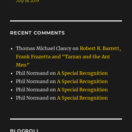
July 18, 2019
RECENT COMMENTS
Thomas Michael Clancy
on
Robert R. Barrett,
Frank Frazetta and “Tarzan and the Ant
Men”
Phil Normand
on
A Special Recognition
Phil Normand
on
A Special Recognition
Phil Normand
on
A Special Recognition
Phil Normand
on
A Special Recognition
BLOGROLL