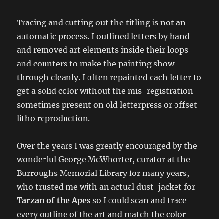
Tracing and cutting out the titling is not an
automatic process. I outlined letters by hand
and removed art elements inside their loops
and counters to make the painting show
through cleanly. I often repainted each letter to
get a solid color without the mis-registration
sometimes present on old letterpress or offset-
litho reproduction.
Over the years I was greatly encouraged by the
wonderful George McWhorter, curator at the
Burroughs Memorial Library for many years,
who trusted me with an actual dust-jacket for
Tarzan of the Apes
so I could scan and trace
every outline of the art and match the color